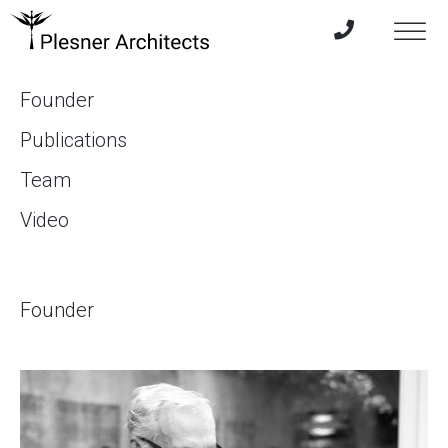
Founder
Publications
Team
Video
Founder