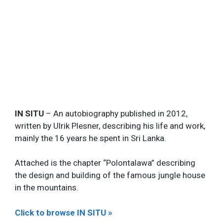
IN SITU
– An autobiography published in 2012,
written by Ulrik Plesner, describing his life and work,
mainly the 16 years he spent in Sri Lanka.
Attached is the chapter “Polontalawa” describing
the design and building of the famous jungle house
in the mountains.
Click to browse IN SITU »