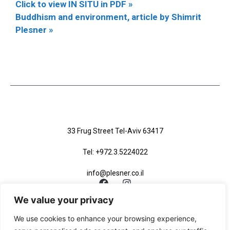
Click to view IN SITU in PDF »
Buddhism and environment, article by Shimrit
Plesner »
33 Frug Street Tel-Aviv 63417
Tel: +972.3.5224022
info@plesner.co.il
We value your privacy
We use cookies to enhance your browsing experience,