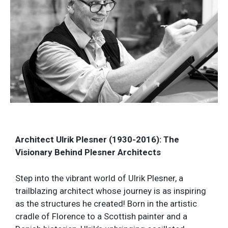
Architect Ulrik Plesner (1930-2016): The
Visionary Behind Plesner Architects
Step into the vibrant world of Ulrik Plesner, a
trailblazing architect whose journey is as inspiring
as the structures he created! Born in the artistic
cradle of Florence to a Scottish painter and a