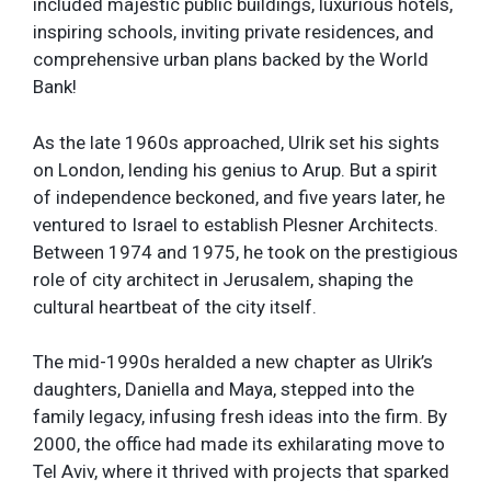
included majestic public buildings, luxurious hotels,
inspiring schools, inviting private residences, and
comprehensive urban plans backed by the World
Bank!
As the late 1960s approached, Ulrik set his sights
on London, lending his genius to Arup. But a spirit
of independence beckoned, and five years later, he
ventured to Israel to establish Plesner Architects.
Between 1974 and 1975, he took on the prestigious
role of city architect in Jerusalem, shaping the
cultural heartbeat of the city itself.
The mid-1990s heralded a new chapter as Ulrik’s
daughters, Daniella and Maya, stepped into the
family legacy, infusing fresh ideas into the firm. By
2000, the office had made its exhilarating move to
Tel Aviv, where it thrived with projects that sparked