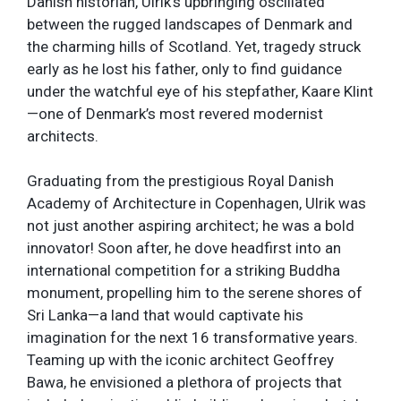
Danish historian, Ulrik’s upbringing oscillated
between the rugged landscapes of Denmark and
the charming hills of Scotland. Yet, tragedy struck
early as he lost his father, only to find guidance
under the watchful eye of his stepfather, Kaare Klint
—one of Denmark’s most revered modernist
architects.
Graduating from the prestigious Royal Danish
Academy of Architecture in Copenhagen, Ulrik was
not just another aspiring architect; he was a bold
innovator! Soon after, he dove headfirst into an
international competition for a striking Buddha
monument, propelling him to the serene shores of
Sri Lanka—a land that would captivate his
imagination for the next 16 transformative years.
Teaming up with the iconic architect Geoffrey
Bawa, he envisioned a plethora of projects that