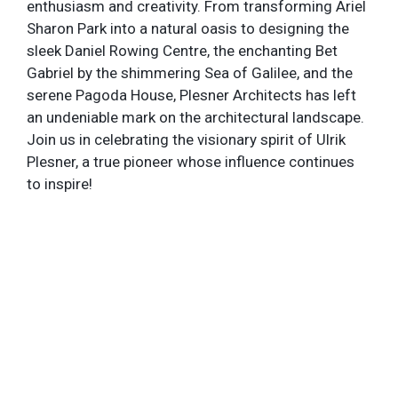
enthusiasm and creativity. From transforming Ariel
Sharon Park into a natural oasis to designing the
sleek Daniel Rowing Centre, the enchanting Bet
Gabriel by the shimmering Sea of Galilee, and the
serene Pagoda House, Plesner Architects has left
an undeniable mark on the architectural landscape.
Join us in celebrating the visionary spirit of Ulrik
Plesner, a true pioneer whose influence continues
to inspire!