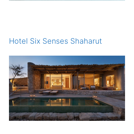
Hotel Six Senses Shaharut