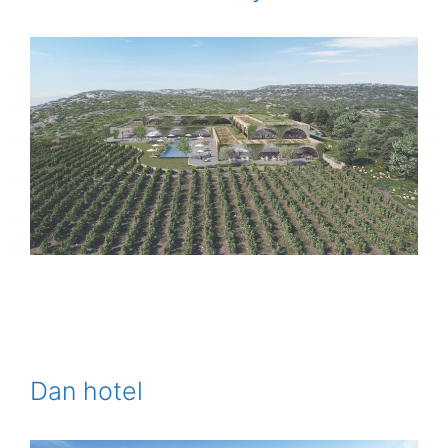
Dan hotel