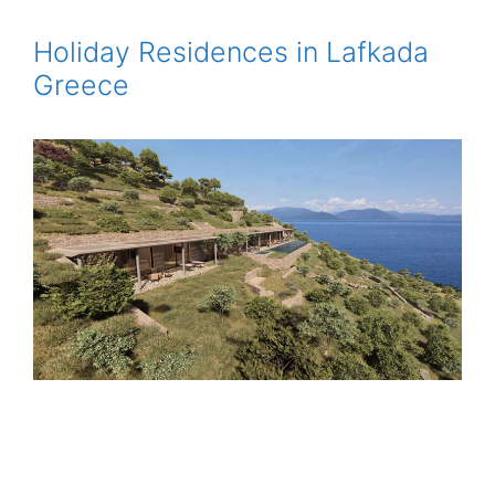
Holiday Residences in Lafkada
Greece