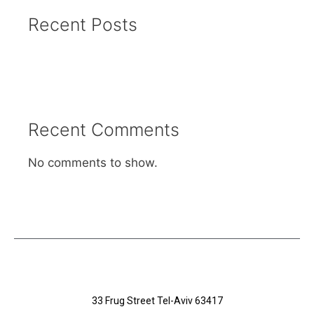
Recent Posts
Recent Comments
No comments to show.
33 Frug Street Tel-Aviv 63417