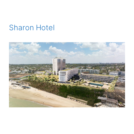
Sharon Hotel