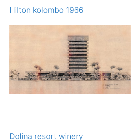
Hilton kolombo 1966
Dolina resort winery