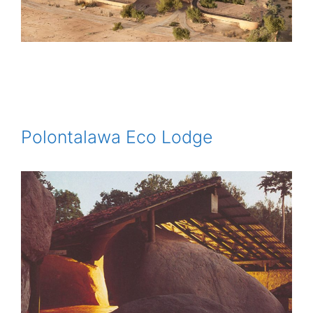
Polontalawa Eco Lodge