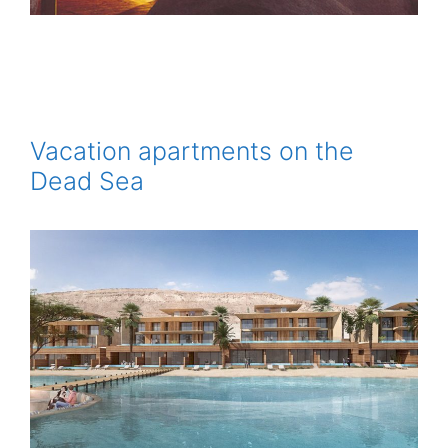
Vacation apartments on the
Dead Sea