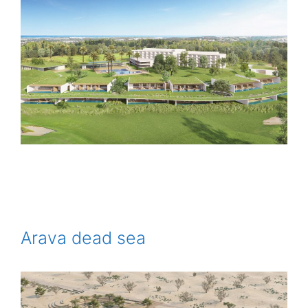
Arava dead sea