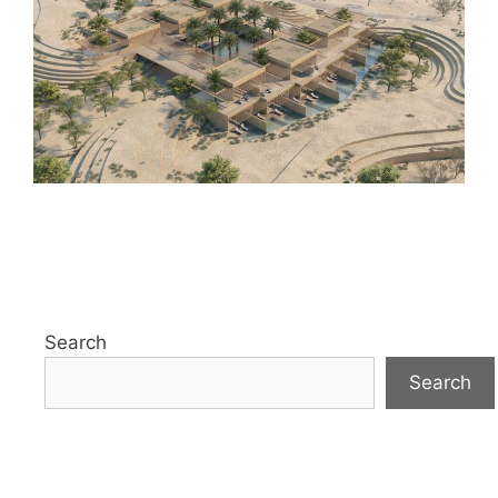
Search
Search