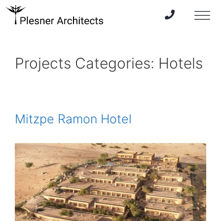
Projects Categories:
Hotels
Mitzpe Ramon Hotel