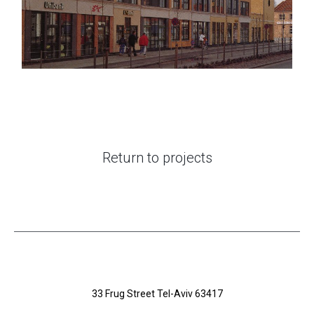
Return to projects
33 Frug Street Tel-Aviv 63417