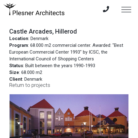
Castle Arcades, Hillerod
Location
: Denmark
Program
: 68.000 m2 commercial center. Awarded: "Best
European Commercial Center 1993" by ICSC, the
International Council of Shopping Centers
Status
: Built between the years 1990-1993
Size
: 68.000 m2
Client
: Denmark
Return to projects