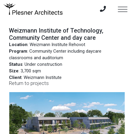
Weizmann Institute of Technology,
Community Center and day care
Location
: Weizmann Institute Rehovot
Program
: Community Center including daycare
classrooms and auditorium
Status
: Under construction
Size
: 3,700 sqm
Client
: Weizmann Institute
Return to projects