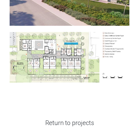
Return to projects