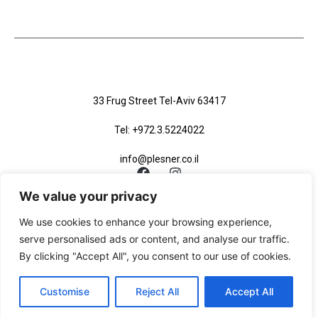
33 Frug Street Tel-Aviv 63417
Tel: +972.3.5224022
info@plesner.co.il
We value your privacy
We use cookies to enhance your browsing experience,
serve personalised ads or content, and analyse our traffic.
Accessibility Statement
Privacy Policy
Site Map
By clicking "Accept All", you consent to our use of cookies.
Site Map XML
Customise
Reject All
Accept All
Site By Studio Sade